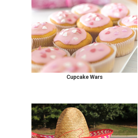
Cupcake Wars