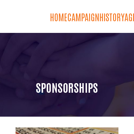
HOME
CAMPAIGN
HISTORY
AG
SPONSORSHIPS