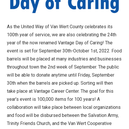
As the United Way of Van Wert County celebrates its
100th year of service, we are also celebrating the 24th
year of the now renamed Vantage Day of Caring! The
event is set for September 30th-October 1st, 2022. Food
barrels will be placed at many industries and businesses
throughout town the 2nd week of September. The public
will be able to donate anytime until Friday, September
30th when the barrels are picked up. Sorting will then
take place at Vantage Career Center. The goal for this
year’s event is 100,000 items for 100 years! A
collaboration will take place between local organizations
and food will be disbursed between the Salvation Army,
Trinity Friends Church, and the Van Wert Cooperative