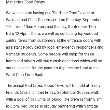
Ministries Food Pantry.
We will also be having our “Stuff the Truck” event at
Walmart and Chief Supermarket on Saturday, September
17th from 10am – 4pm, and Sunday, September 18th
from 12-4pm. There, we will be collecting top-needed
pantry items from customers at the entrance doors with
assistance provided by local emergency responders and
Vantage students. Some people will shop for these
items and others will make cash donations which will be
put on account for the pantries to purchase food at the
West Ohio Food Bank.
The annual Red Cross Blood Drive will be held at Trinity
Friends Church on that Friday, September 30th as well,
with a goal of 131 units of blood. The drive is from 8 am
to 6 pm. Red Cross is proudly partnering with Vantage