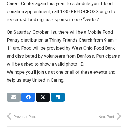
Career Center again this year. To schedule your blood
donation appointment, call 1-800-RED-CROSS or go to
redcrossblood.org, use sponsor code “vwdoc”.
On Saturday, October 1st, there will be a Mobile Food
Pantry distribution at Trinity Friends Church from 9 am –
11 am. Food will be provided by West Ohio Food Bank
and distributed by volunteers from Danfoss. Participants
will be asked to show a valid photo I.D.
We hope you’ll join us at one or all of these events and
help us stay United in Caring.
Previous Post
Next Post