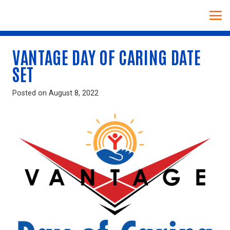
VANTAGE DAY OF CARING DATE
SET
Posted on
August 8, 2022