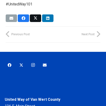
#UnitedWay101
Previous Post
Next Post
United Way of Van Wert County