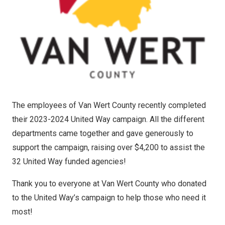
The employees of Van Wert County recently completed
their 2023-2024 United Way campaign. All the different
departments came together and gave generously to
support the campaign, raising over $4,200 to assist the
32 United Way funded agencies!
Thank you to everyone at Van Wert County who donated
to the United Way’s campaign to help those who need it
most!