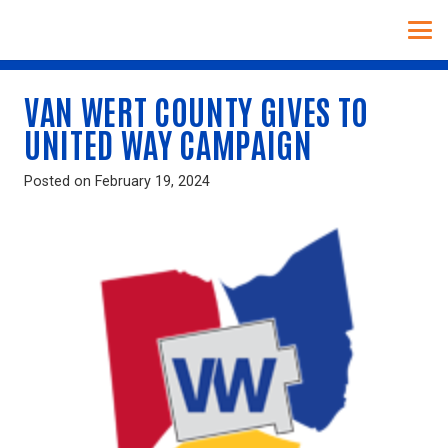
VAN WERT COUNTY GIVES TO
UNITED WAY CAMPAIGN
Posted on
February 19, 2024