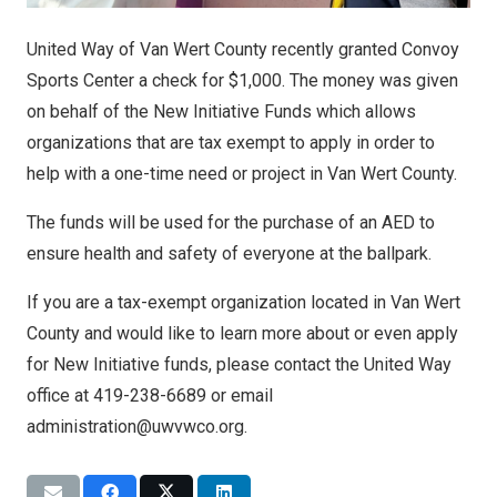
United Way of Van Wert County recently granted Convoy
Sports Center a check for $1,000. The money was given
on behalf of the New Initiative Funds which allows
organizations that are tax exempt to apply in order to
help with a one-time need or project in Van Wert County.
The funds will be used for the purchase of an AED to
ensure health and safety of everyone at the ballpark.
If you are a tax-exempt organization located in Van Wert
County and would like to learn more about or even apply
for New Initiative funds, please contact the United Way
office at 419-238-6689 or email
administration@uwvwco.org.