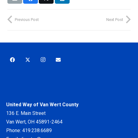
Previous Post
Next Post
United Way of Van Wert County
136 E. Main Street
Van Wert, OH 45891-2464
Phone:
419.238.6689