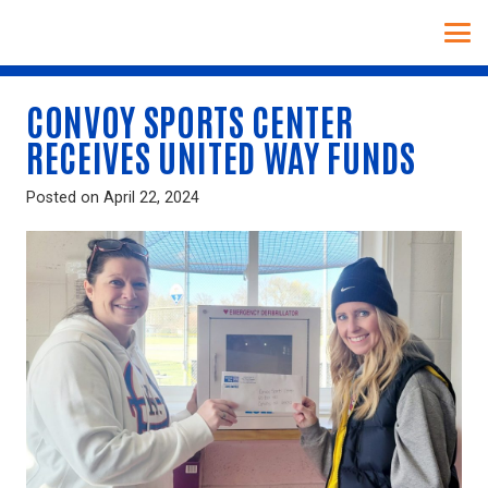
CONVOY SPORTS CENTER
RECEIVES UNITED WAY FUNDS
Posted on
April 22, 2024