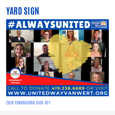
YARD SIGN
2020 FUNDRAISING KICK-OFF